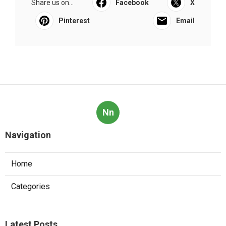
Share us on...
Facebook
X
Pinterest
Email
Nn
Navigation
Home
Categories
Latest Posts