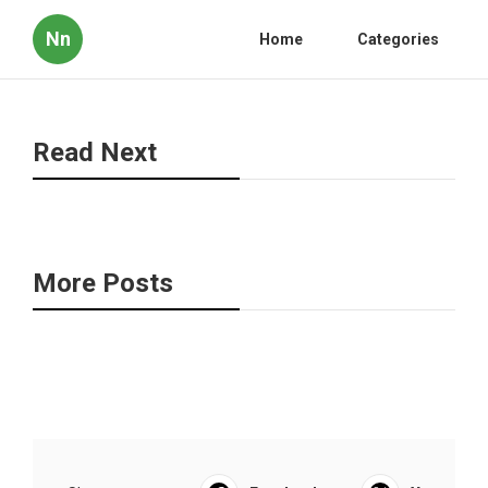
Nn
Home
Categories
Read Next
More Posts